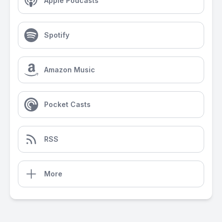
Apple Podcasts
Spotify
Amazon Music
Pocket Casts
RSS
More