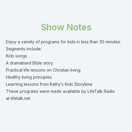
Show Notes
Enjoy a variety of programs for kids in less than 30 minutes.
Segments include:
Kids songs
A dramatised Bible story
Practical life lessons on Christian living
Healthy living principles
Learning lessons from Kathy’s Kids Storytime
These programs were made available by LifeTalk Radio
at
lifetalk.net