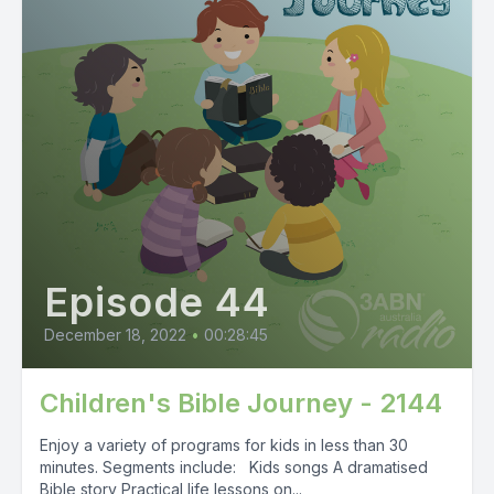
Episode 44
December 18, 2022
•
00:28:45
Children's Bible Journey - 2144
Enjoy a variety of programs for kids in less than 30
minutes. Segments include: Kids songs A dramatised
Bible story Practical life lessons on...