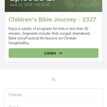
June 22, 2026
•
00:28:45
Children's Bible Journey - 2327
Enjoy a variety of programs for kids in less than 30
minutes. Segments include: Kids songsA dramatised
Bible storyPractical life lessons on Christian
livingHealthy...
Listen
Podcast