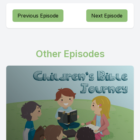
Previous Episode
Next Episode
Other Episodes