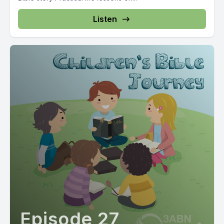
Listen
Episode 27