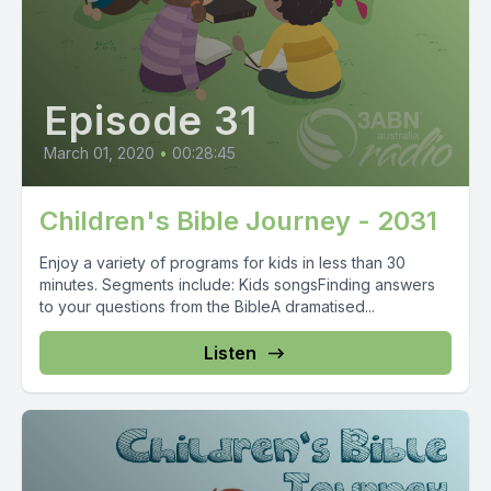
Episode 31
March 01, 2020
•
00:28:45
Children's Bible Journey - 2031
Enjoy a variety of programs for kids in less than 30
minutes. Segments include: Kids songsFinding answers
to your questions from the BibleA dramatised...
Listen