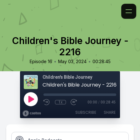
Children's Bible Journey -
2216
•
•
Episode 16
May 03, 2024
00:28:45
Children's Bible Journey
Children's Bible Journey - 2216
1x
00:00
/
00:28:45
SUBSCRIBE
SHARE